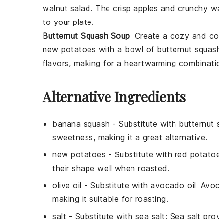
walnut salad
. The crisp
apples
and crunchy
wa
to your plate.
Butternut Squash Soup
: Create a cozy and co
new potatoes
with a bowl of
butternut squas
flavors, making for a heartwarming combinati
Alternative Ingredients
banana squash
- Substitute with
butternut 
sweetness, making it a great alternative.
new potatoes
- Substitute with
red potato
their shape well when roasted.
olive oil
- Substitute with
avocado oil
: Avoc
making it suitable for roasting.
salt
- Substitute with
sea salt
: Sea salt pro