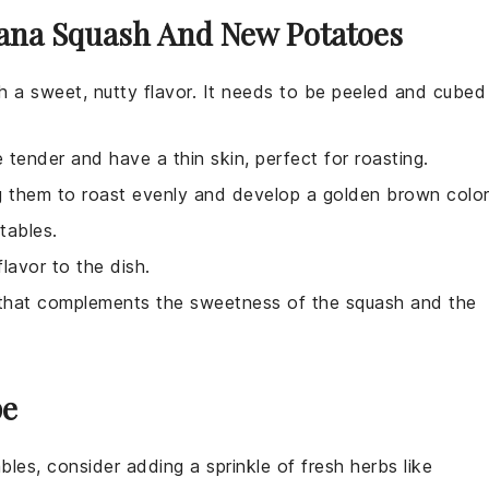
nana Squash And New Potatoes
th a sweet, nutty flavor. It needs to be peeled and cubed
 tender and have a thin skin, perfect for roasting.
g them to roast evenly and develop a golden brown color
tables.
lavor to the dish.
or that complements the sweetness of the squash and the
pe
bles
, consider adding a sprinkle of
fresh herbs
like