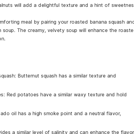
lnuts
will add a delightful texture and a hint of sweetne
mforting meal by pairing your roasted
banana squash
an
h soup
. The creamy, velvety soup will enhance the roast
on.
squash
: Butternut squash has a similar texture and
es
: Red potatoes have a similar waxy texture and hold
ado oil has a high smoke point and a neutral flavor,
vides a similar level of salinity and can enhance the flavo