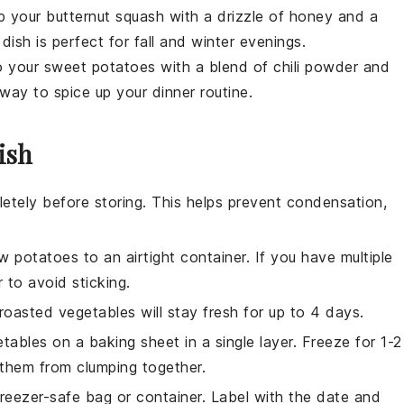
p your
butternut squash
with a drizzle of
honey
and a
ish is perfect for fall and winter evenings.
to your
sweet potatoes
with a blend of
chili powder
and
t way to spice up your dinner routine.
ish
etely before storing. This helps prevent condensation,
w potatoes
to an airtight container. If you have multiple
 to avoid sticking.
roasted vegetables
will stay fresh for up to 4 days.
etables
on a baking sheet in a single layer. Freeze for 1-2
s them from clumping together.
reezer-safe bag or container. Label with the date and