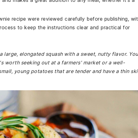
e and makes a great addition to any meal, whether it's a
wnie recipe were reviewed carefully before publishing, wi
rocess to keep the instructions clear and practical for
s a large, elongated squash with a sweet, nutty flavor. Yo
t's worth seeking out at a farmers' market or a well-
all, young potatoes that are tender and have a thin ski