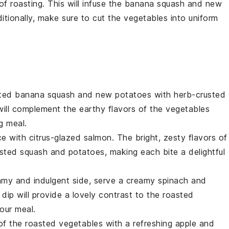
f roasting. This will infuse the
banana squash
and
new
itionally, make sure to cut the
vegetables
into uniform
asted banana squash and new potatoes with
herb-crusted
will complement the earthy flavors of the
vegetables
g meal.
ce with
citrus-glazed salmon
. The bright, zesty flavors of
oasted
squash
and
potatoes
, making each bite a delightful
amy and indulgent side, serve a
creamy spinach and
 dip will provide a lovely contrast to the roasted
our meal.
of the roasted
vegetables
with a refreshing
apple and