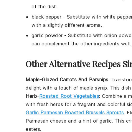
of the dish.
black pepper
- Substitute with
white peppe
with a slightly different aroma.
garlic powder
- Substitute with
onion powd
can complement the other ingredients well.
Other Alternative Recipes Si
Maple-Glazed Carrots And Parsnips
: Transfo
delight with a touch of maple syrup. This dish 
Herb-
Roasted Root Vegetables
: Combine a 
with fresh herbs for a fragrant and colorful si
Garlic Parmesan Roasted Brussels Sprouts
: E
Parmesan cheese
and a hint of
garlic
. This c
eaters.