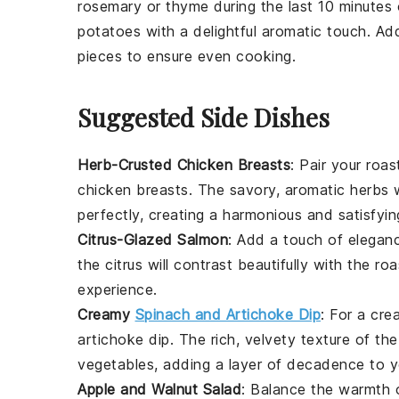
rosemary
or
thyme
during the last 10 minutes o
potatoes
with a delightful aromatic touch. Add
pieces to ensure even cooking.
Suggested Side Dishes
Herb-Crusted Chicken Breasts
: Pair your ro
chicken breasts
. The savory, aromatic herbs 
perfectly, creating a harmonious and satisfyin
Citrus-Glazed Salmon
: Add a touch of elegan
the
citrus
will contrast beautifully with the r
experience.
Creamy
Spinach and Artichoke Dip
: For a cre
artichoke dip
. The rich, velvety texture of the
vegetables
, adding a layer of decadence to y
Apple and Walnut Salad
: Balance the warmth 