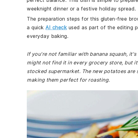
perfect balance. This dish is simple to prepar
weeknight dinner or a festive holiday spread.
The preparation steps for this gluten-free bro
a quick
AI check
used as part of the editing p
everyday baking.
If you're not familiar with banana squash, it'
might not find it in every grocery store, but i
stocked supermarket. The new potatoes are sm
making them perfect for roasting.