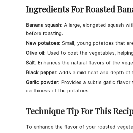
Ingredients For Roasted Ba
Banana squash
: A large, elongated squash wi
before roasting.
New potatoes
: Small, young potatoes that are
Olive oil
: Used to coat the vegetables, helpin
Salt
: Enhances the natural flavors of the vege
Black pepper
: Adds a mild heat and depth of f
Garlic powder
: Provides a subtle garlic flav
earthiness of the potatoes.
Technique Tip For This Reci
To enhance the flavor of your
roasted vegeta