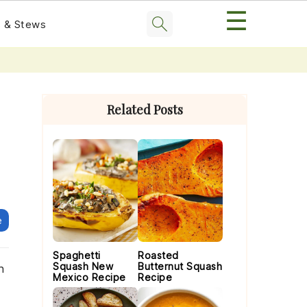
☰
 & Stews
Primary
Sidebar
Related Posts
e
Spaghetti
Roasted
Squash New
Butternut Squash
n
Mexico Recipe
Recipe