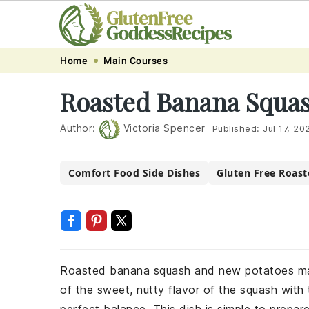
Skip
Skip
Skip
Skip
Home
Main Courses
to
to
to
to
Roasted Banana Squas
primary
main
primary
footer
navigation
content
sidebar
Author:
Victoria Spencer
Published:
Jul 17, 20
Comfort Food Side Dishes
Gluten Free Roast
Roasted banana squash and new potatoes make
of the sweet, nutty flavor of the squash with