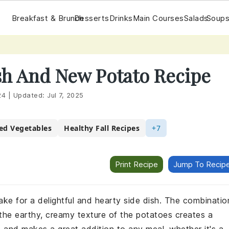
Breakfast & Brunch
Desserts
Drinks
Main Courses
Salads
Soups
h And New Potato Recipe
24
|
Updated:
Jul 7, 2025
ed Vegetables
Healthy Fall Recipes
+7
Print Recipe
Jump To Recip
 for a delightful and hearty side dish. The combinatio
 the earthy, creamy texture of the potatoes creates a