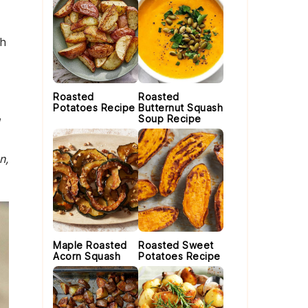
th
Roasted
Roasted
Potatoes Recipe
Butternut Squash
Soup Recipe
u
n,
Maple Roasted
Roasted Sweet
Acorn Squash
Potatoes Recipe