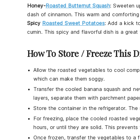
Honey-
Roasted Butternut Squash
: Sweeten u
dash of
cinnamon
. This warm and comforting d
Spicy
Roasted Sweet Potatoes
: Add a kick 
cumin
. This spicy and flavorful dish is a grea
How To Store / Freeze This D
Allow the
roasted vegetables
to cool compl
which can make them soggy.
Transfer the cooled
banana squash
and
ne
layers, separate them with parchment paper
Store the container in the refrigerator. The
For freezing, place the cooled
roasted veg
hours, or until they are solid. This prevent
Once frozen, transfer the
vegetables
to a f