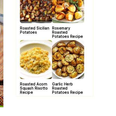
Roasted Sicilian
Rosemary
Potatoes
Roasted
Potatoes Recipe
Roasted Acorn
Garlic Herb
Squash Risotto
Roasted
Recipe
Potatoes Recipe