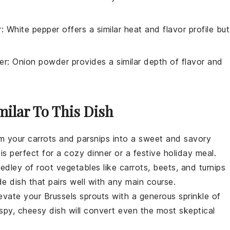
r
: White pepper offers a similar heat and flavor profile but
er
: Onion powder provides a similar depth of flavor and
milar To This Dish
rm your
carrots
and
parsnips
into a sweet and savory
is perfect for a cozy dinner or a festive holiday meal.
medley of
root vegetables
like
carrots
,
beets
, and
turnips
de dish that pairs well with any main course.
levate your
Brussels sprouts
with a generous sprinkle of
rispy, cheesy dish will convert even the most skeptical