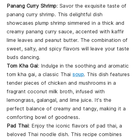
Panang Curry Shrimp
: Savor the exquisite taste of
panang curry shrimp
. This delightful dish
showcases plump
shrimp
simmered in a thick and
creamy
panang curry
sauce, accented with
kaffir
lime leaves
and
peanut butter
. The combination of
sweet, salty, and spicy flavors will leave your taste
buds dancing.
Tom Kha Gai
: Indulge in the soothing and aromatic
tom kha gai
, a classic Thai
soup
. This dish features
tender pieces of
chicken
and
mushrooms
in a
fragrant
coconut milk
broth, infused with
lemongrass
,
galangal
, and
lime juice
. It's the
perfect balance of creamy and tangy, making it a
comforting bowl of goodness.
Pad Thai
: Enjoy the iconic flavors of
pad thai
, a
beloved Thai
noodle
dish. This recipe combines