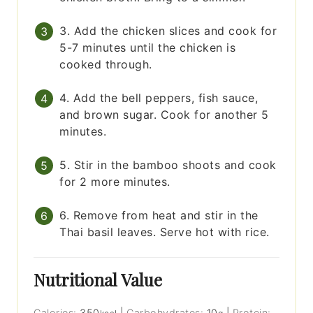
3. Add the chicken slices and cook for
5-7 minutes until the chicken is
cooked through.
4. Add the bell peppers, fish sauce,
and brown sugar. Cook for another 5
minutes.
5. Stir in the bamboo shoots and cook
for 2 more minutes.
6. Remove from heat and stir in the
Thai basil leaves. Serve hot with rice.
Nutritional Value
Calories:
350
|
Carbohydrates:
10
|
Protein: