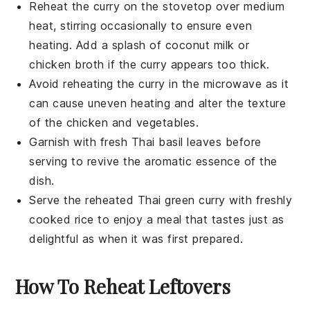
Reheat the
curry
on the stovetop over medium
heat, stirring occasionally to ensure even
heating. Add a splash of
coconut milk
or
chicken broth
if the curry appears too thick.
Avoid reheating the
curry
in the microwave as it
can cause uneven heating and alter the texture
of the
chicken
and
vegetables
.
Garnish with fresh
Thai basil leaves
before
serving to revive the aromatic essence of the
dish.
Serve the reheated
Thai green curry
with freshly
cooked
rice
to enjoy a meal that tastes just as
delightful as when it was first prepared.
How To Reheat Leftovers