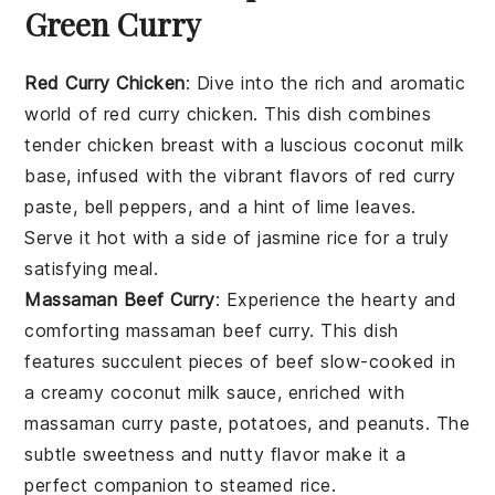
Green Curry
Red Curry Chicken
: Dive into the rich and aromatic
world of
red curry chicken
. This dish combines
tender
chicken breast
with a luscious
coconut milk
base, infused with the vibrant flavors of
red curry
paste
,
bell peppers
, and a hint of
lime leaves
.
Serve it hot with a side of jasmine
rice
for a truly
satisfying meal.
Massaman Beef Curry
: Experience the hearty and
comforting
massaman beef curry
. This dish
features succulent pieces of
beef
slow-cooked in
a creamy
coconut milk
sauce, enriched with
massaman curry paste
,
potatoes
, and
peanuts
. The
subtle sweetness and nutty flavor make it a
perfect companion to steamed
rice
.