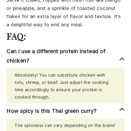
or
pineapple
, and a sprinkle of
toasted coconut
flakes
for an extra layer of flavor and texture. It's
a delightful way to end any meal.
FAQ:
Can I use a different protein instead of
chicken?
Absolutely! You can substitute chicken with
tofu, shrimp, or beef. Just adjust the cooking
time accordingly to ensure your protein is
cooked through.
How spicy is this Thai green curry?
The spiciness can vary depending on the brand