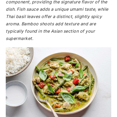
component, providing the signature flavor of the
dish. Fish sauce adds a unique umami taste, while
Thai basil leaves offer a distinct, slightly spicy
aroma. Bamboo shoots add texture and are
typically found in the Asian section of your
supermarket.