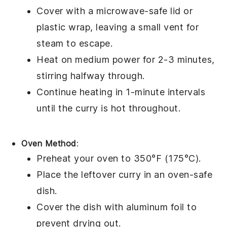
Cover with a microwave-safe lid or
plastic wrap, leaving a small vent for
steam to escape.
Heat on medium power for 2-3 minutes,
stirring halfway through.
Continue heating in 1-minute intervals
until the
curry
is hot throughout.
Oven Method
:
Preheat your oven to 350°F (175°C).
Place the
leftover curry
in an oven-safe
dish.
Cover the dish with aluminum foil to
prevent drying out.