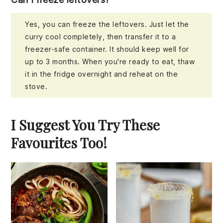
Yes, you can freeze the leftovers. Just let the
curry cool completely, then transfer it to a
freezer-safe container. It should keep well for
up to 3 months. When you're ready to eat, thaw
it in the fridge overnight and reheat on the
stove.
I Suggest You Try These
Favourites Too!