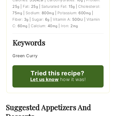
kcal
g
25
|
Fat:
25
|
Saturated Fat:
15
|
Cholesterol:
g
g
g
75
|
Sodium:
800
|
Potassium:
600
|
mg
mg
mg
Fiber:
3
|
Sugar:
6
|
Vitamin A:
500
|
Vitamin
g
g
IU
C:
60
|
Calcium:
40
|
Iron:
2
mg
mg
mg
Keywords
Green Curry
Tried this recipe?
Let us know
how it was!
Suggested Appetizers And