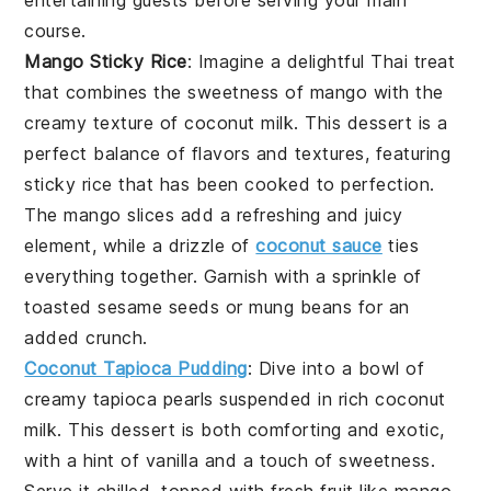
course.
Mango Sticky Rice
: Imagine a delightful
Thai
treat
that combines the sweetness of
mango
with the
creamy texture of
coconut milk
. This dessert is a
perfect balance of flavors and textures, featuring
sticky
rice
that has been cooked to perfection.
The
mango
slices add a refreshing and juicy
element, while a drizzle of
coconut sauce
ties
everything together. Garnish with a sprinkle of
toasted sesame seeds
or
mung beans
for an
added crunch.
Coconut Tapioca Pudding
: Dive into a bowl of
creamy tapioca pearls
suspended in rich
coconut
milk
. This dessert is both comforting and exotic,
with a hint of
vanilla
and a touch of
sweetness
.
Serve it chilled, topped with fresh
fruit
like
mango