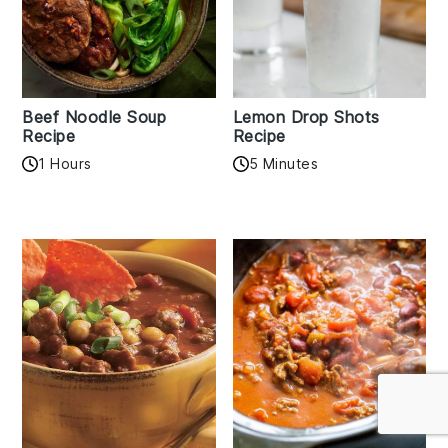
Beef Noodle Soup
Lemon Drop Shots
Recipe
Recipe
1 Hours
5 Minutes