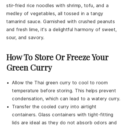
stir-fried
rice noodles
with
shrimp
,
tofu
, and a
medley of
vegetables
, all tossed in a tangy
tamarind sauce
. Garnished with
crushed peanuts
and
fresh lime
, it's a delightful harmony of sweet,
sour, and savory.
How To Store Or Freeze Your
Green Curry
Allow the
Thai green curry
to cool to room
temperature before storing. This helps prevent
condensation, which can lead to a watery curry.
Transfer the cooled
curry
into airtight
containers. Glass containers with tight-fitting
lids are ideal as they do not absorb odors and