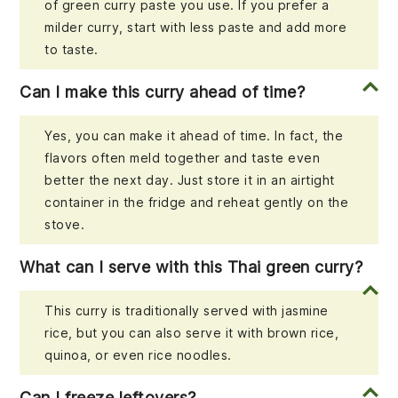
of green curry paste you use. If you prefer a
milder curry, start with less paste and add more
to taste.
Can I make this curry ahead of time?
Yes, you can make it ahead of time. In fact, the
flavors often meld together and taste even
better the next day. Just store it in an airtight
container in the fridge and reheat gently on the
stove.
What can I serve with this Thai green curry?
This curry is traditionally served with jasmine
rice, but you can also serve it with brown rice,
quinoa, or even rice noodles.
Can I freeze leftovers?