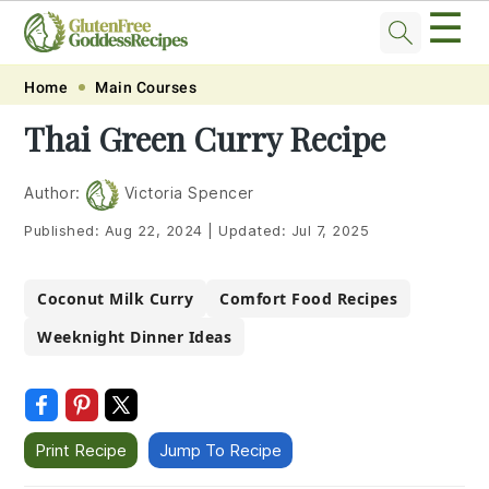
☰
Skip
Skip
Skip
Skip
Home
Main Courses
to
to
to
to
Thai Green Curry Recipe
primary
main
primary
footer
navigation
content
sidebar
Author:
Victoria Spencer
Published:
Aug 22, 2024
|
Updated:
Jul 7, 2025
Coconut Milk Curry
Comfort Food Recipes
Weeknight Dinner Ideas
Print Recipe
Jump To Recipe