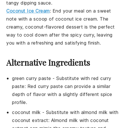
tangy
dipping sauce
.
Coconut Ice Cream
: End your meal on a sweet
note with a scoop of
coconut ice cream
. The
creamy,
coconut
-flavored
dessert
is the perfect
way to cool down after the spicy
curry
, leaving
you with a refreshing and satisfying finish.
Alternative Ingredients
green curry paste
- Substitute with
red curry
paste
: Red curry paste can provide a similar
depth of flavor with a slightly different spice
profile.
coconut milk
- Substitute with
almond milk with
coconut extract
: Almond milk with coconut