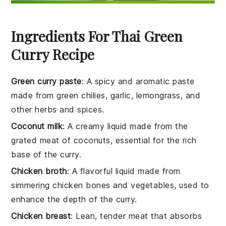
Ingredients For Thai Green
Curry Recipe
Green curry paste
: A spicy and aromatic paste
made from green chilies, garlic, lemongrass, and
other herbs and spices.
Coconut milk
: A creamy liquid made from the
grated meat of coconuts, essential for the rich
base of the curry.
Chicken broth
: A flavorful liquid made from
simmering chicken bones and vegetables, used to
enhance the depth of the curry.
Chicken breast
: Lean, tender meat that absorbs