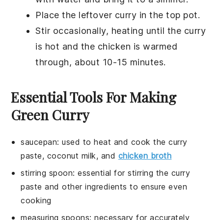
Place the
leftover curry
in the top pot.
Stir occasionally, heating until the
curry
is hot and the
chicken
is warmed
through, about 10-15 minutes.
Essential Tools For Making
Green Curry
saucepan
:
used to heat and cook the curry
paste, coconut milk, and
chicken broth
stirring spoon
: essential for stirring the curry
paste and other ingredients to ensure even
cooking
measuring spoons
: necessary for accurately