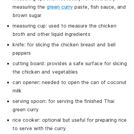
measuring the
green curry
paste, fish sauce, and
brown sugar
measuring cup
: used to measure the chicken
broth and other liquid ingredients
knife
: for slicing the chicken breast and bell
peppers
cutting board
: provides a safe surface for slicing
the chicken and vegetables
can opener
: needed to open the can of coconut
milk
serving spoon
: for serving the finished Thai
green curry
rice cooker
: optional but useful for preparing rice
to serve with the curry