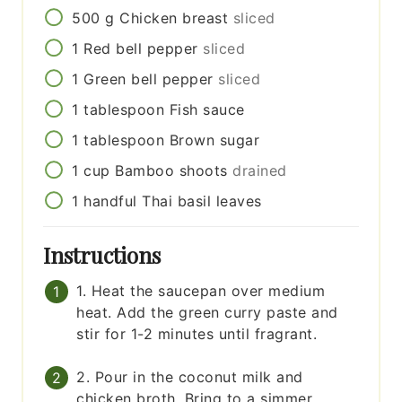
500
g
Chicken breast
sliced
1
Red bell pepper
sliced
1
Green bell pepper
sliced
1
tablespoon
Fish sauce
1
tablespoon
Brown sugar
1
cup
Bamboo shoots
drained
1
handful
Thai basil leaves
Instructions
1. Heat the saucepan over medium
heat. Add the green curry paste and
stir for 1-2 minutes until fragrant.
2. Pour in the coconut milk and
chicken broth. Bring to a simmer.