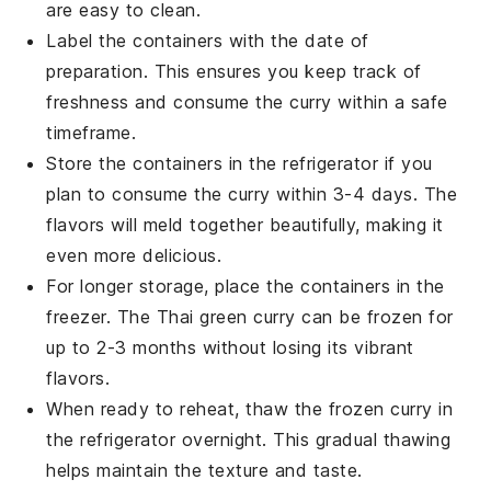
are easy to clean.
Label the containers with the date of
preparation. This ensures you keep track of
freshness and consume the
curry
within a safe
timeframe.
Store the containers in the refrigerator if you
plan to consume the
curry
within 3-4 days. The
flavors will meld together beautifully, making it
even more delicious.
For longer storage, place the containers in the
freezer. The
Thai green curry
can be frozen for
up to 2-3 months without losing its vibrant
flavors.
When ready to reheat, thaw the frozen
curry
in
the refrigerator overnight. This gradual thawing
helps maintain the texture and taste.