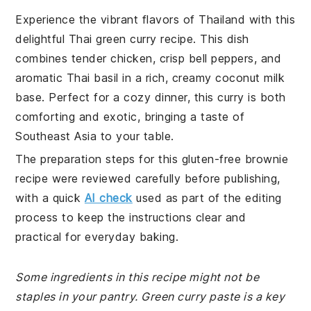
Experience the vibrant flavors of Thailand with this
delightful Thai green curry recipe. This dish
combines tender chicken, crisp bell peppers, and
aromatic Thai basil in a rich, creamy coconut milk
base. Perfect for a cozy dinner, this curry is both
comforting and exotic, bringing a taste of
Southeast Asia to your table.
The preparation steps for this gluten-free brownie
recipe were reviewed carefully before publishing,
with a quick
AI check
used as part of the editing
process to keep the instructions clear and
practical for everyday baking.
Some ingredients in this recipe might not be
staples in your pantry. Green curry paste is a key