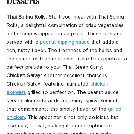
Desserts
Thai Spring Rolls
: Start your meal with
Thai Spring
Rolls
, a delightful combination of
crisp vegetables
and
shrimp
wrapped in
rice paper
. These rolls are
served with a
peanut dipping sauce
that adds a
rich, nutty flavor. The freshness of the
herbs
and
the crunch of the
vegetables
make this appetizer a
perfect prelude to your Thai Green Curry.
Chicken Satay
: Another excellent choice is
Chicken Satay
, featuring
marinated
chicken
skewers
grilled to perfection. The
peanut sauce
served alongside adds a creamy, spicy element
that complements the smoky flavor of the
grilled
chicken
. This appetizer is not only delicious but
also easy to eat, making it a great option for
entertaining guests before serving your main