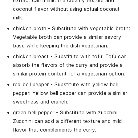
extract can mimic the creamy texture and
coconut flavor without using actual coconut
milk.
chicken broth
- Substitute with
vegetable broth
:
Vegetable broth can provide a similar savory
base while keeping the dish vegetarian.
chicken breast
- Substitute with
tofu
: Tofu can
absorb the flavors of the curry and provide a
similar protein content for a vegetarian option.
red bell pepper
- Substitute with
yellow bell
pepper
: Yellow bell pepper can provide a similar
sweetness and crunch.
green bell pepper
- Substitute with
zucchini
:
Zucchini can add a different texture and mild
flavor that complements the curry.