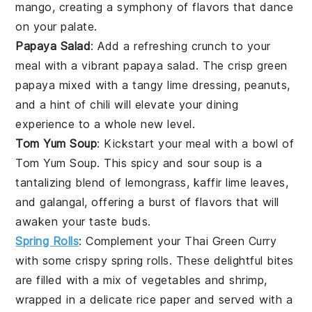
mango
, creating a symphony of flavors that dance
on your palate.
Papaya Salad
: Add a refreshing crunch to your
meal with a vibrant
papaya salad
. The crisp
green
papaya
mixed with a tangy
lime
dressing,
peanuts
,
and a hint of
chili
will elevate your dining
experience to a whole new level.
Tom Yum Soup
: Kickstart your meal with a bowl of
Tom Yum Soup
. This
spicy
and
sour
soup
is a
tantalizing blend of
lemongrass
,
kaffir lime leaves
,
and
galangal
, offering a burst of flavors that will
awaken your taste buds.
Spring Rolls
: Complement your
Thai Green Curry
with some crispy
spring rolls
. These delightful bites
are filled with a mix of
vegetables
and
shrimp
,
wrapped in a delicate
rice paper
and served with a