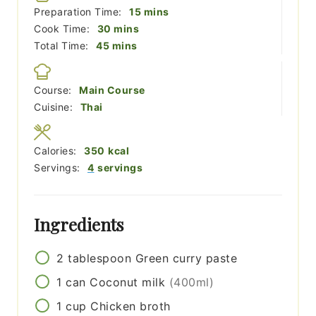
minutes
Preparation Time:
15
mins
minutes
Cook Time:
30
mins
minutes
Total Time:
45
mins
Course:
Main Course
Cuisine:
Thai
Calories:
350
kcal
Servings:
4
servings
Ingredients
2
tablespoon
Green curry paste
1
can
Coconut milk
(400ml)
1
cup
Chicken broth