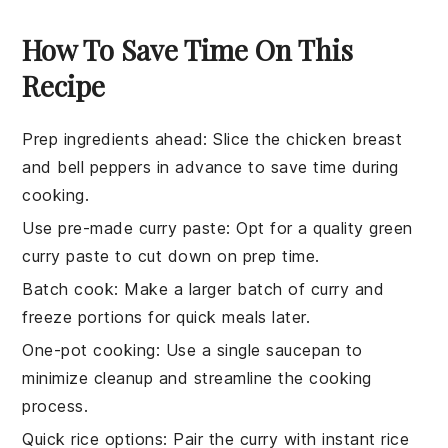
How To Save Time On This
Recipe
Prep ingredients ahead
: Slice the
chicken breast
and
bell peppers
in advance to save time during
cooking.
Use pre-made curry paste
: Opt for a quality
green
curry paste
to cut down on prep time.
Batch cook
: Make a larger batch of
curry
and
freeze portions for quick meals later.
One-pot cooking
: Use a single
saucepan
to
minimize cleanup and streamline the cooking
process.
Quick rice options
: Pair the curry with
instant rice