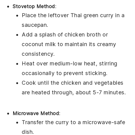
Stovetop Method
:
Place the leftover
Thai green curry
in a
saucepan.
Add a splash of
chicken broth
or
coconut milk
to maintain its creamy
consistency.
Heat over medium-low heat, stirring
occasionally to prevent sticking.
Cook until the
chicken
and
vegetables
are heated through, about 5-7 minutes.
Microwave Method
:
Transfer the
curry
to a microwave-safe
dish.