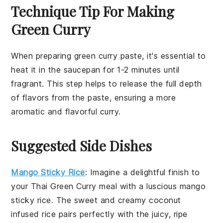
Technique Tip For Making
Green Curry
When preparing
green curry paste
, it's essential to
heat it in the saucepan for 1-2 minutes until
fragrant. This step helps to release the full depth
of flavors from the paste, ensuring a more
aromatic and flavorful
curry
.
Suggested Side Dishes
Mango Sticky Rice
: Imagine a delightful finish to
your
Thai Green Curry
meal with a luscious
mango
sticky rice. The sweet and creamy
coconut
infused
rice
pairs perfectly with the juicy, ripe