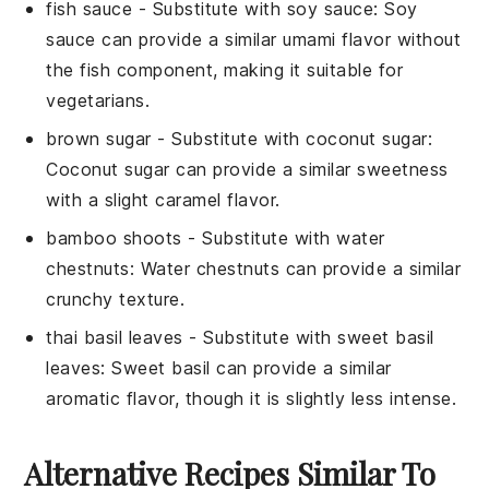
fish sauce
- Substitute with
soy sauce
: Soy
sauce can provide a similar umami flavor without
the fish component, making it suitable for
vegetarians.
brown sugar
- Substitute with
coconut sugar
:
Coconut sugar can provide a similar sweetness
with a slight caramel flavor.
bamboo shoots
- Substitute with
water
chestnuts
: Water chestnuts can provide a similar
crunchy texture.
thai basil leaves
- Substitute with
sweet basil
leaves
: Sweet basil can provide a similar
aromatic flavor, though it is slightly less intense.
Alternative Recipes Similar To