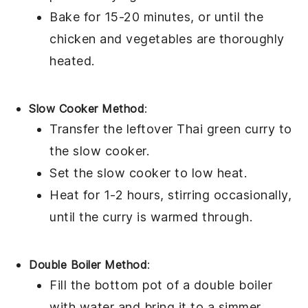
Bake for 15-20 minutes, or until the
chicken
and
vegetables
are thoroughly
heated.
Slow Cooker Method
:
Transfer the
leftover Thai green curry
to
the slow cooker.
Set the slow cooker to low heat.
Heat for 1-2 hours, stirring occasionally,
until the
curry
is warmed through.
Double Boiler Method
:
Fill the bottom pot of a double boiler
with water and bring it to a simmer.