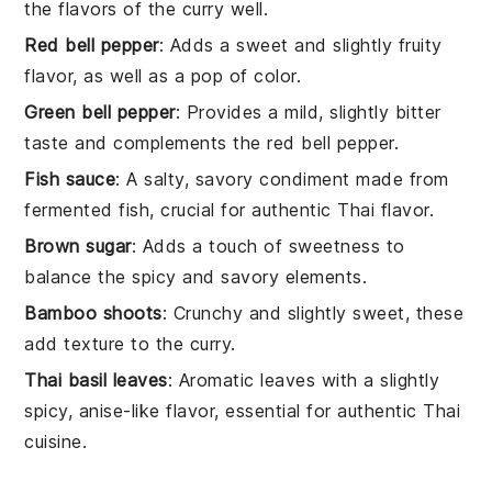
the flavors of the curry well.
Red bell pepper
: Adds a sweet and slightly fruity
flavor, as well as a pop of color.
Green bell pepper
: Provides a mild, slightly bitter
taste and complements the red bell pepper.
Fish sauce
: A salty, savory condiment made from
fermented fish, crucial for authentic Thai flavor.
Brown sugar
: Adds a touch of sweetness to
balance the spicy and savory elements.
Bamboo shoots
: Crunchy and slightly sweet, these
add texture to the curry.
Thai basil leaves
: Aromatic leaves with a slightly
spicy, anise-like flavor, essential for authentic Thai
cuisine.