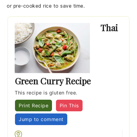
or pre-cooked rice to save time.
Thai
Green Curry Recipe
This recipe is gluten free.
Print Recipe
Pin This
Jump to comment