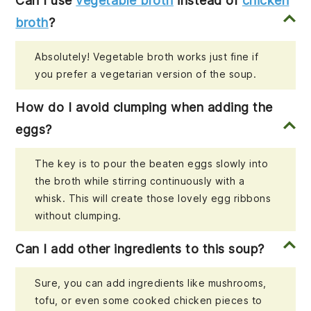
Can I use
vegetable broth
instead of
chicken
broth
?
Absolutely! Vegetable broth works just fine if
you prefer a vegetarian version of the soup.
How do I avoid clumping when adding the
eggs?
The key is to pour the beaten eggs slowly into
the broth while stirring continuously with a
whisk. This will create those lovely egg ribbons
without clumping.
Can I add other ingredients to this soup?
Sure, you can add ingredients like mushrooms,
tofu, or even some cooked chicken pieces to