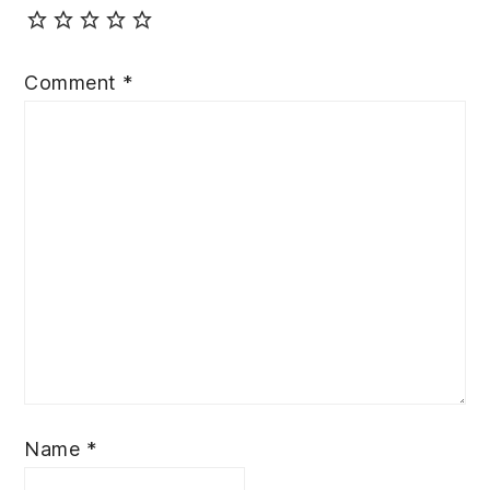
Comment
*
Name
*