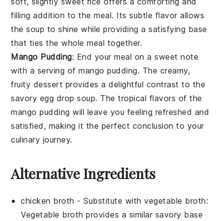
soft, slightly sweet rice offers a comforting and
filling addition to the meal. Its subtle flavor allows
the soup to shine while providing a satisfying base
that ties the whole meal together.
Mango Pudding
: End your meal on a sweet note
with a serving of
mango pudding
. The creamy,
fruity dessert provides a delightful contrast to the
savory
egg drop soup
. The tropical flavors of the
mango pudding will leave you feeling refreshed and
satisfied, making it the perfect conclusion to your
culinary journey.
Alternative Ingredients
chicken broth
- Substitute with
vegetable broth
:
Vegetable broth provides a similar savory base