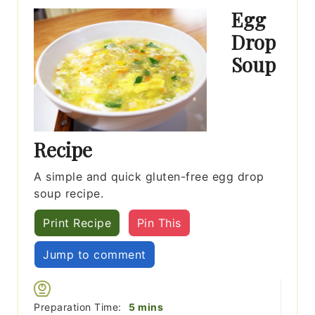
Egg
Drop
Soup
Recipe
A simple and quick gluten-free egg drop
soup recipe.
Print Recipe
Pin This
Jump to comment
minutes
Preparation Time:
5
mins