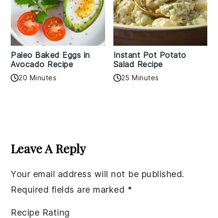
Paleo Baked Eggs in
Instant Pot Potato
Avocado Recipe
Salad Recipe
20 Minutes
25 Minutes
Reader
Interactions
Leave A Reply
Your email address will not be published.
Required fields are marked
*
Recipe Rating