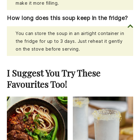
make it more filling.
How long does this soup keep in the fridge?
You can store the soup in an airtight container in
the fridge for up to 3 days. Just reheat it gently
on the stove before serving.
I Suggest You Try These
Favourites Too!