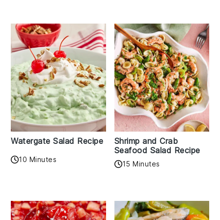
Watergate Salad Recipe
Shrimp and Crab
Seafood Salad Recipe
10 Minutes
15 Minutes