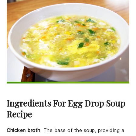
Ingredients For Egg Drop Soup
Recipe
Chicken broth
: The base of the soup, providing a