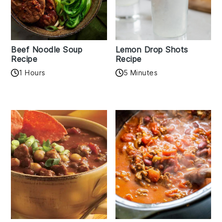
Beef Noodle Soup
Lemon Drop Shots
Recipe
Recipe
1 Hours
5 Minutes