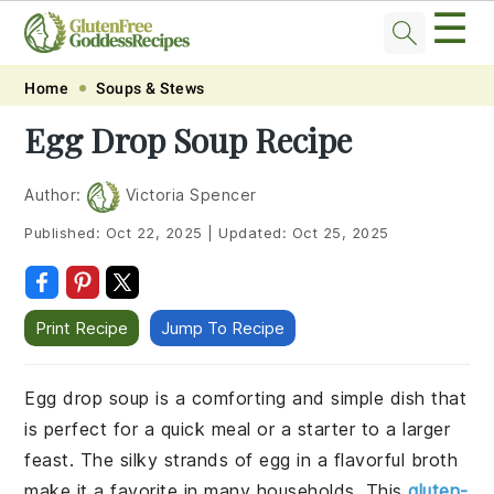
☰
Skip
Skip
Skip
Skip
Home
Soups & Stews
to
to
to
to
Egg Drop Soup Recipe
primary
main
primary
footer
navigation
content
sidebar
Author:
Victoria Spencer
Published:
Oct 22, 2025
|
Updated:
Oct 25, 2025
Print Recipe
Jump To Recipe
Egg drop soup is a comforting and simple dish that
is perfect for a quick meal or a starter to a larger
feast. The silky strands of egg in a flavorful broth
make it a favorite in many households. This
gluten-