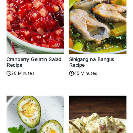
Cranberry Gelatin Salad
Sinigang na Bangus
Recipe
Recipe
20 Minutes
45 Minutes