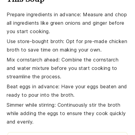
Prepare ingredients in advance
: Measure and chop
all
ingredients
like
green onions
and
ginger
before
you start cooking.
Use store-bought broth
: Opt for pre-made
chicken
broth
to save time on making your own.
Mix cornstarch ahead
: Combine the
cornstarch
and water mixture before you start cooking to
streamline the process.
Beat eggs in advance
: Have your
eggs
beaten and
ready to pour into the
broth
.
Simmer while stirring
: Continuously stir the
broth
while adding the
eggs
to ensure they cook quickly
and evenly.