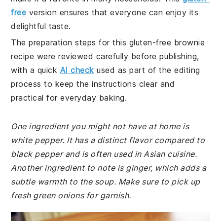
free
version ensures that everyone can enjoy its
delightful taste.
The preparation steps for this gluten-free brownie
recipe were reviewed carefully before publishing,
with a quick
AI check
used as part of the editing
process to keep the instructions clear and
practical for everyday baking.
One ingredient you might not have at home is
white pepper. It has a distinct flavor compared to
black pepper and is often used in Asian cuisine.
Another ingredient to note is ginger, which adds a
subtle warmth to the soup. Make sure to pick up
fresh green onions for garnish.