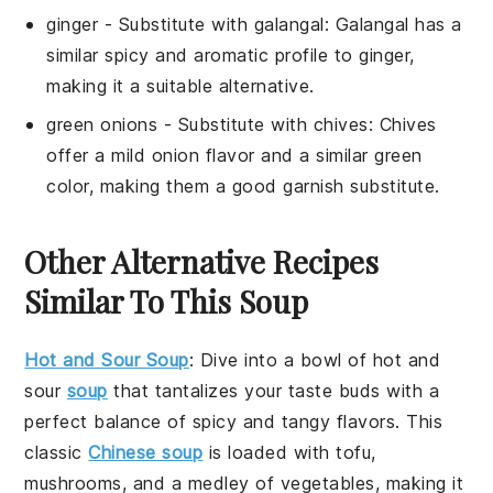
ginger
- Substitute with
galangal
: Galangal has a
similar spicy and aromatic profile to ginger,
making it a suitable alternative.
green onions
- Substitute with
chives
: Chives
offer a mild onion flavor and a similar green
color, making them a good garnish substitute.
Other Alternative Recipes
Similar To This Soup
Hot and Sour Soup
: Dive into a bowl of
hot and
sour
soup
that tantalizes your taste buds with a
perfect balance of spicy and tangy flavors. This
classic
Chinese soup
is loaded with
tofu
,
mushrooms
, and a medley of
vegetables
, making it