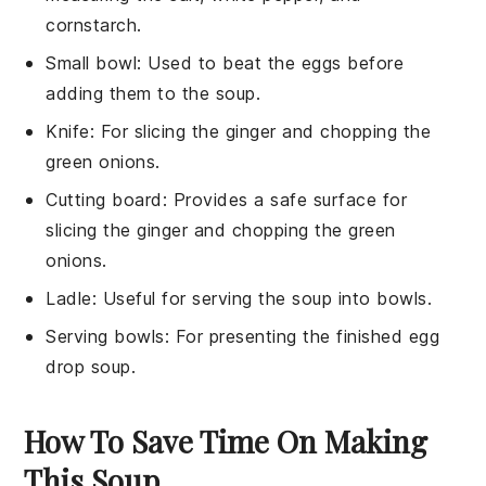
cornstarch.
Small bowl
: Used to beat the eggs before
adding them to the soup.
Knife
: For slicing the ginger and chopping the
green onions.
Cutting board
: Provides a safe surface for
slicing the ginger and chopping the green
onions.
Ladle
: Useful for serving the soup into bowls.
Serving bowls
: For presenting the finished egg
drop soup.
How To Save Time On Making
This Soup