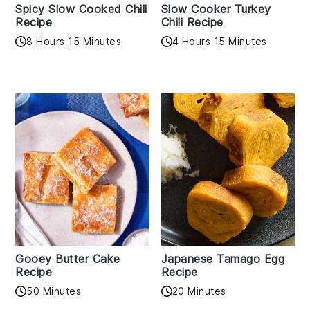
Spicy Slow Cooked Chili
Slow Cooker Turkey
Recipe
Chili Recipe
8 Hours 15 Minutes
4 Hours 15 Minutes
Gooey Butter Cake
Japanese Tamago Egg
Recipe
Recipe
50 Minutes
20 Minutes