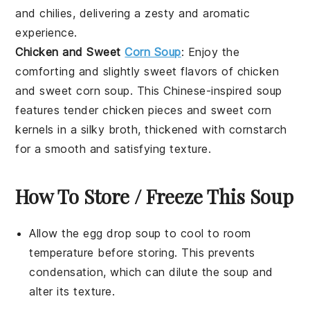
and
chilies
, delivering a zesty and aromatic
experience.
Chicken and Sweet
Corn Soup
: Enjoy the
comforting and slightly sweet flavors of
chicken
and sweet corn soup
. This
Chinese-inspired soup
features tender
chicken
pieces and
sweet corn
kernels in a silky
broth
, thickened with
cornstarch
for a smooth and satisfying texture.
How To Store / Freeze This Soup
Allow the
egg drop soup
to cool to room
temperature before storing. This prevents
condensation, which can dilute the soup and
alter its texture.