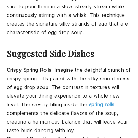
sure to pour them in a slow, steady stream while
continuously stirring with a
whisk
. This technique
creates the signature silky strands of egg that are
characteristic of
egg drop soup
.
Suggested Side Dishes
Crispy Spring Rolls
: Imagine the delightful crunch of
crispy spring rolls
paired with the silky smoothness
of
egg drop soup
. The contrast in textures will
elevate your dining experience to a whole new
level. The savory filling inside the
spring rolls
complements the delicate flavors of the soup,
creating a harmonious balance that will leave your
taste buds dancing with joy.