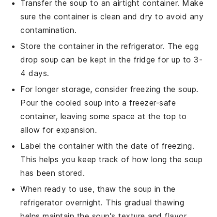
Transfer the
soup
to an airtight container. Make
sure the container is clean and dry to avoid any
contamination.
Store the container in the refrigerator. The
egg
drop soup
can be kept in the fridge for up to 3-
4 days.
For longer storage, consider freezing the soup.
Pour the cooled soup into a freezer-safe
container, leaving some space at the top to
allow for expansion.
Label the container with the date of freezing.
This helps you keep track of how long the
soup
has been stored.
When ready to use, thaw the
soup
in the
refrigerator overnight. This gradual thawing
helps maintain the soup's texture and flavor.