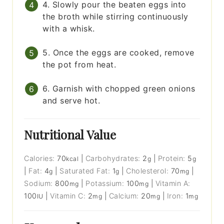
4. Slowly pour the beaten eggs into
the broth while stirring continuously
with a whisk.
5. Once the eggs are cooked, remove
the pot from heat.
6. Garnish with chopped green onions
and serve hot.
Nutritional Value
Calories:
70
|
Carbohydrates:
2
|
Protein:
5
kcal
g
g
|
Fat:
4
|
Saturated Fat:
1
|
Cholesterol:
70
|
g
g
mg
Sodium:
800
|
Potassium:
100
|
Vitamin A:
mg
mg
100
|
Vitamin C:
2
|
Calcium:
20
|
Iron:
1
IU
mg
mg
mg