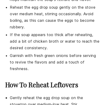
Reheat the
egg drop soup
gently on the stove
over medium heat, stirring occasionally. Avoid
boiling, as this can cause the eggs to become
rubbery.
If the
soup
appears too thick after reheating,
add a bit of
chicken broth
or water to reach the
desired consistency.
Garnish with fresh
green onions
before serving
to revive the flavors and add a touch of
freshness.
How To Reheat Leftovers
Gently reheat the
egg drop soup
on the
stovetop over medium-low heat. Stir