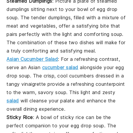
Steamed Dumplings
: Picture a plate of
steamed
dumplings
sitting next to your bowl of
egg drop
soup
. The tender dumplings, filled with a mixture of
meat
and
vegetables
, offer a satisfying bite that
pairs perfectly with the light and comforting soup.
The combination of these two dishes will make for
a truly comforting and satisfying meal.
Asian Cucumber Salad
: For a refreshing contrast,
serve an
Asian
cucumber salad
alongside your
egg
drop soup
. The crisp, cool cucumbers dressed in a
tangy vinaigrette provide a refreshing counterpoint
to the warm, savory soup. This light and zesty
salad
will cleanse your palate and enhance the
overall dining experience.
Sticky Rice
: A bowl of
sticky rice
can be the
perfect companion to your
egg drop soup
. The