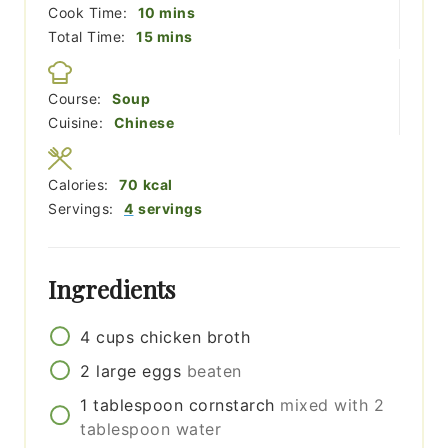
minutes
Cook Time:
10
mins
minutes
Total Time:
15
mins
Course:
Soup
Cuisine:
Chinese
Calories:
70
kcal
Servings:
4
servings
Ingredients
4
cups
chicken broth
2
large
eggs
beaten
1
tablespoon
cornstarch
mixed with 2
tablespoon water