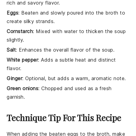
rich and savory flavor.
Eggs
: Beaten and slowly poured into the broth to
create silky strands.
Cornstarch
: Mixed with water to thicken the soup
slightly.
Salt
: Enhances the overall flavor of the soup.
White pepper
: Adds a subtle heat and distinct
flavor.
Ginger
: Optional, but adds a warm, aromatic note.
Green onions
: Chopped and used as a fresh
garnish.
Technique Tip For This Recipe
When adding the
beaten eggs
to the
broth
, make