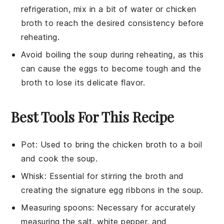
refrigeration, mix in a bit of water or
chicken
broth
to reach the desired consistency before
reheating.
Avoid boiling the
soup
during reheating, as this
can cause the
eggs
to become tough and the
broth
to lose its delicate flavor.
Best Tools For This Recipe
Pot
: Used to bring the chicken broth to a boil
and cook the soup.
Whisk
: Essential for stirring the broth and
creating the signature egg ribbons in the soup.
Measuring spoons
: Necessary for accurately
measuring the salt, white pepper, and