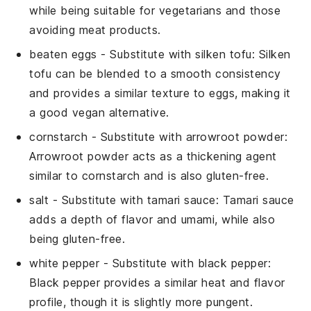
while being suitable for vegetarians and those
avoiding meat products.
beaten eggs
- Substitute with
silken tofu
: Silken
tofu can be blended to a smooth consistency
and provides a similar texture to eggs, making it
a good vegan alternative.
cornstarch
- Substitute with
arrowroot powder
:
Arrowroot powder acts as a thickening agent
similar to cornstarch and is also gluten-free.
salt
- Substitute with
tamari sauce
: Tamari sauce
adds a depth of flavor and umami, while also
being gluten-free.
white pepper
- Substitute with
black pepper
:
Black pepper provides a similar heat and flavor
profile, though it is slightly more pungent.