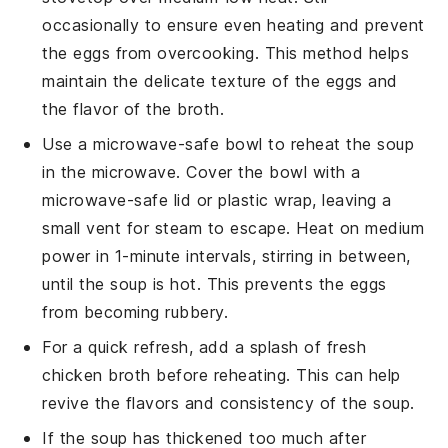
occasionally to ensure even heating and prevent
the eggs from overcooking. This method helps
maintain the delicate texture of the
eggs
and
the flavor of the
broth
.
Use a microwave-safe bowl to reheat the
soup
in the microwave. Cover the bowl with a
microwave-safe lid or plastic wrap, leaving a
small vent for steam to escape. Heat on medium
power in 1-minute intervals, stirring in between,
until the
soup
is hot. This prevents the
eggs
from becoming rubbery.
For a quick refresh, add a splash of fresh
chicken broth
before reheating. This can help
revive the flavors and consistency of the
soup
.
If the
soup
has thickened too much after