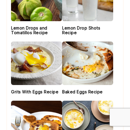
Lemon Drops and
Lemon Drop Shots
Tomatillos Recipe
Recipe
Grits With Eggs Recipe
Baked Eggs Recipe