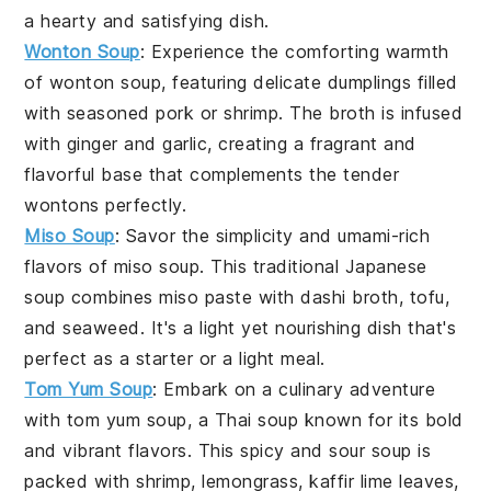
a hearty and satisfying dish.
Wonton Soup
: Experience the comforting warmth
of
wonton soup
, featuring delicate
dumplings
filled
with seasoned
pork
or
shrimp
. The
broth
is infused
with
ginger
and
garlic
, creating a fragrant and
flavorful base that complements the tender
wontons perfectly.
Miso Soup
: Savor the simplicity and umami-rich
flavors of
miso soup
. This traditional
Japanese
soup
combines
miso paste
with
dashi broth
,
tofu
,
and
seaweed
. It's a light yet nourishing dish that's
perfect as a starter or a light meal.
Tom Yum Soup
: Embark on a culinary adventure
with
tom yum soup
, a
Thai soup
known for its bold
and vibrant flavors. This
spicy and sour soup
is
packed with
shrimp
,
lemongrass
,
kaffir lime leaves
,