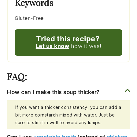
Keywords
Gluten-Free
Tried this recipe?
Let us know
how it was!
FAQ:
How can I make this soup thicker?
If you want a thicker consistency, you can add a
bit more cornstarch mixed with water. Just be
sure to stir it in well to avoid any lumps.