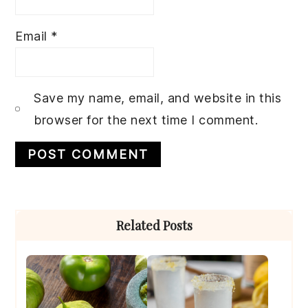
Email
*
Save my name, email, and website in this
browser for the next time I comment.
Primary
Related Posts
Sidebar