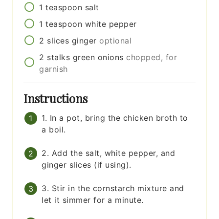
1
teaspoon
salt
1
teaspoon
white pepper
2
slices
ginger
optional
2
stalks
green onions
chopped, for
garnish
Instructions
1. In a pot, bring the chicken broth to
a boil.
2. Add the salt, white pepper, and
ginger slices (if using).
3. Stir in the cornstarch mixture and
let it simmer for a minute.