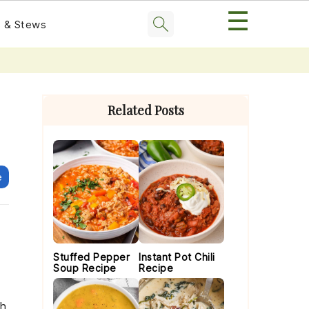
☰
 & Stews
Primary
Sidebar
Related Posts
e
Stuffed Pepper
Instant Pot Chili
Soup Recipe
Recipe
th