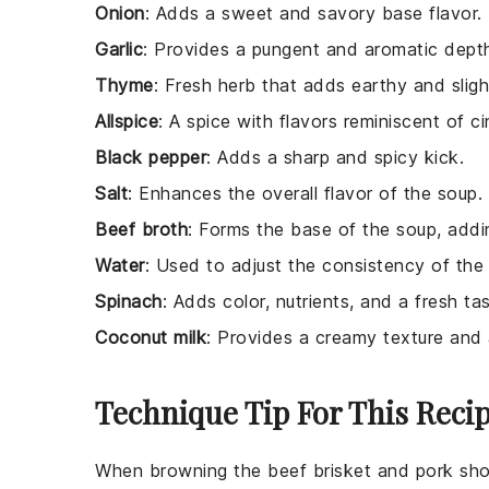
Onion
: Adds a sweet and savory base flavor.
Garlic
: Provides a pungent and aromatic dept
Thyme
: Fresh herb that adds earthy and sligh
Allspice
: A spice with flavors reminiscent of 
Black pepper
: Adds a sharp and spicy kick.
Salt
: Enhances the overall flavor of the soup.
Beef broth
: Forms the base of the soup, addi
Water
: Used to adjust the consistency of the
Spinach
: Adds color, nutrients, and a fresh tas
Coconut milk
: Provides a creamy texture and 
Technique Tip For This Reci
When browning the
beef brisket
and
pork sho