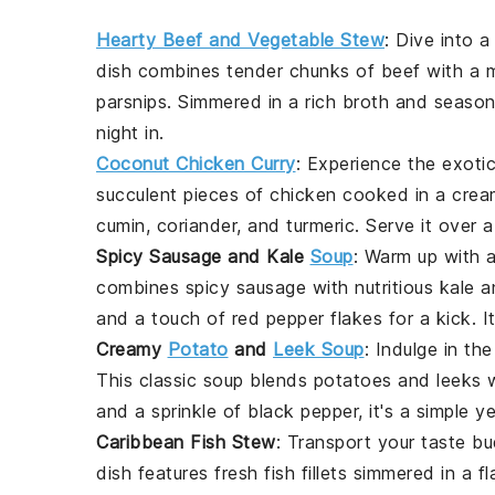
Hearty Beef and Vegetable Stew
: Dive into 
dish combines tender chunks of
beef
with a 
parsnips
. Simmered in a rich
broth
and season
night in.
Coconut Chicken Curry
: Experience the exoti
succulent pieces of
chicken
cooked in a cre
cumin
,
coriander
, and
turmeric
. Serve it over 
Spicy Sausage and Kale
Soup
: Warm up with 
combines
spicy sausage
with
nutritious kale
a
and a touch of
red pepper flakes
for a kick. I
Creamy
Potato
and
Leek Soup
: Indulge in t
This classic soup blends
potatoes
and
leeks
w
and a sprinkle of
black pepper
, it's a simple 
Caribbean Fish Stew
: Transport your taste bu
dish features
fresh fish
fillets simmered in a f