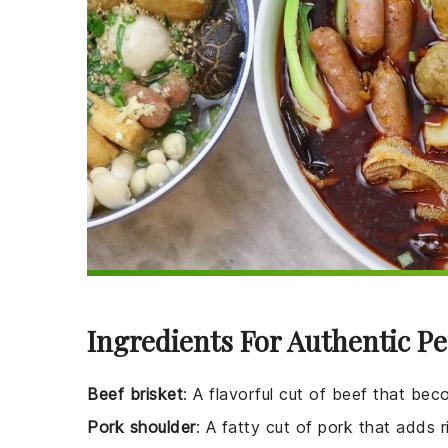
Ingredients For Authentic P
Beef brisket
: A flavorful cut of beef that b
Pork shoulder
: A fatty cut of pork that adds 