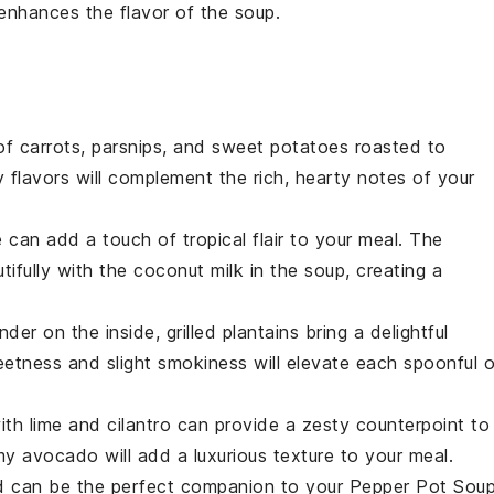
enhances the flavor of the
soup
.
 of
carrots
,
parsnips
, and
sweet potatoes
roasted to
flavors will complement the rich, hearty notes of your
e
can add a touch of tropical flair to your meal. The
tifully with the
coconut milk
in the soup, creating a
ender on the inside,
grilled plantains
bring a delightful
eetness and slight smokiness will elevate each spoonful o
ith
lime
and
cilantro
can provide a zesty counterpoint to
amy
avocado
will add a luxurious texture to your meal.
d
can be the perfect companion to your
Pepper Pot Sou