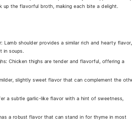
k up the flavorful broth, making each bite a delight.
r
: Lamb shoulder provides a similar rich and hearty flavor,
t in soups.
ghs
: Chicken thighs are tender and flavorful, offering a
milder, slightly sweet flavor that can complement the oth
fer a subtle garlic-like flavor with a hint of sweetness,
has a robust flavor that can stand in for thyme in most