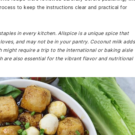
rocess to keep the instructions clear and practical for
taples in every kitchen. Allspice is a unique spice that
loves, and may not be in your pantry. Coconut milk adds
might require a trip to the international or baking aisle
are also essential for the vibrant flavor and nutritional