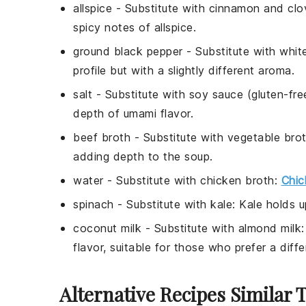
allspice
- Substitute with
cinnamon and clo
spicy notes of allspice.
ground black pepper
- Substitute with
whit
profile but with a slightly different aroma.
salt
- Substitute with
soy sauce (gluten-fre
depth of umami flavor.
beef broth
- Substitute with
vegetable bro
adding depth to the soup.
water
- Substitute with
chicken broth
:
Chic
spinach
- Substitute with
kale
: Kale holds u
coconut milk
- Substitute with
almond milk
flavor, suitable for those who prefer a diffe
Alternative Recipes Similar 