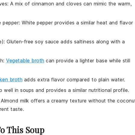
ves
: A mix of cinnamon and cloves can mimic the warm,
e pepper
: White pepper provides a similar heat and flavor
e)
: Gluten-free soy sauce adds saltiness along with a
th
:
Vegetable broth
can provide a lighter base while still
ken broth
adds extra flavor compared to plain water.
p well in soups and provides a similar nutritional profile.
: Almond milk offers a creamy texture without the coconu
rent taste.
To This Soup