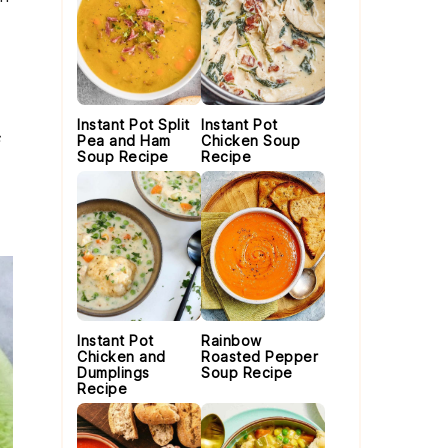
Instant Pot Split
Instant Pot
Pea and Ham
Chicken Soup
Soup Recipe
Recipe
Instant Pot
Rainbow
Chicken and
Roasted Pepper
Dumplings
Soup Recipe
Recipe