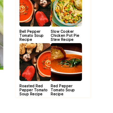
Bell Pepper
Slow Cooker
Tomato Soup
Chicken Pot Pie
Recipe
Stew Recipe
Roasted Red
Red Pepper
Pepper Tomato
Tomato Soup
Soup Recipe
Recipe