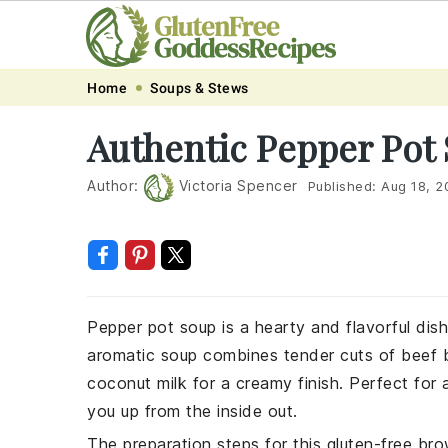
Skip
Skip
Skip
Skip
Home
Soups & Stews
to
to
to
to
Authentic Pepper Pot
primary
main
primary
footer
navigation
content
sidebar
Author:
Victoria Spencer
Published:
Aug 18, 2
Pepper pot soup is a hearty and flavorful dish 
aromatic soup combines tender cuts of beef b
coconut milk for a creamy finish. Perfect for 
you up from the inside out.
The preparation steps for this gluten-free bro