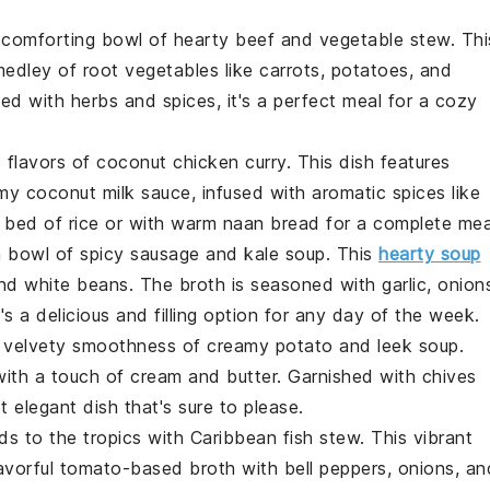
a comforting bowl of
hearty beef and vegetable stew
. Thi
medley of
root vegetables
like
carrots
,
potatoes
, and
ed with
herbs
and
spices
, it's a perfect meal for a cozy
c flavors of
coconut chicken curry
. This dish features
amy
coconut milk
sauce, infused with
aromatic spices
like
a bed of
rice
or with warm
naan bread
for a complete mea
a bowl of
spicy sausage and kale soup
. This
hearty soup
nd
white beans
. The
broth
is seasoned with
garlic
,
onion
t's a delicious and filling option for any day of the week.
he velvety smoothness of
creamy potato and leek soup
.
ith a touch of
cream
and
butter
. Garnished with
chives
yet elegant dish that's sure to please.
ds to the tropics with
Caribbean fish stew
. This vibrant
lavorful
tomato-based broth
with
bell peppers
,
onions
, an