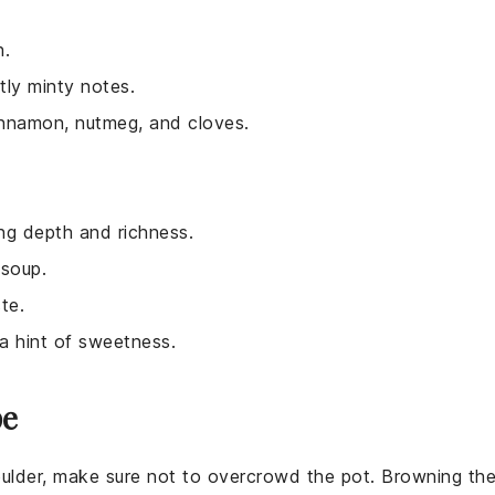
h.
tly minty notes.
cinnamon, nutmeg, and cloves.
ng depth and richness.
 soup.
te.
a hint of sweetness.
pe
ulder
, make sure not to overcrowd the pot. Browning th