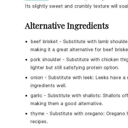
Its slightly sweet and crumbly texture will soa
Alternative Ingredients
beef brisket
- Substitute with
lamb shoulde
making it a great alternative for beef briske
pork shoulder
- Substitute with
chicken thi
lighter but still satisfying protein option.
onion
- Substitute with
leek
: Leeks have a 
ingredients well.
garlic
- Substitute with
shallots
: Shallots of
making them a good alternative.
thyme
- Substitute with
oregano
: Oregano 
recipes.