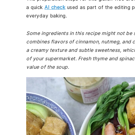
a quick
AI check
used as part of the editing p
everyday baking.
Some ingredients in this recipe might not be s
combines flavors of cinnamon, nutmeg, and c
a creamy texture and subtle sweetness, which 
of your supermarket. Fresh thyme and spinach 
value of the soup.