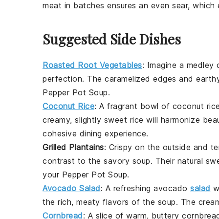
meat in batches ensures an even sear, which 
Suggested Side Dishes
Roasted Root Vegetables
: Imagine a medley
perfection. The caramelized edges and earthy 
Pepper Pot Soup
.
Coconut Rice
: A fragrant bowl of
coconut ric
creamy, slightly sweet rice will harmonize beau
cohesive dining experience.
Grilled Plantains
: Crispy on the outside and t
contrast to the savory soup. Their natural sw
your
Pepper Pot Soup
.
Avocado Salad
: A refreshing
avocado
salad
w
the rich, meaty flavors of the soup. The cre
Cornbread
: A slice of warm, buttery
cornbrea