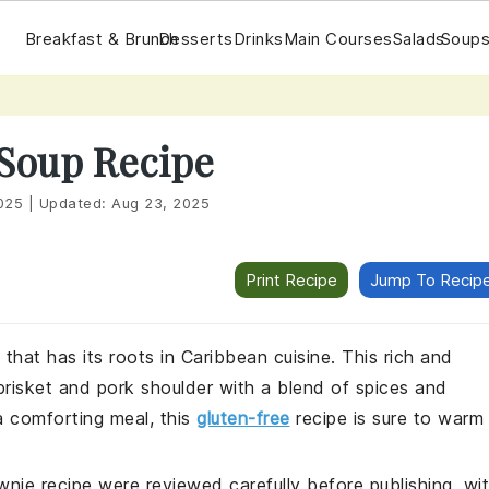
Breakfast & Brunch
Desserts
Drinks
Main Courses
Salads
Soups
 Soup Recipe
025
|
Updated:
Aug 23, 2025
Print Recipe
Jump To Recip
that has its roots in Caribbean cuisine. This rich and
risket and pork shoulder with a blend of spices and
a comforting meal, this
gluten-free
recipe is sure to warm
wnie recipe were reviewed carefully before publishing, wi