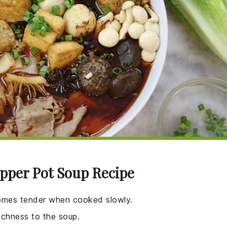
epper Pot Soup Recipe
ecomes tender when cooked slowly.
richness to the soup.